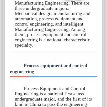
Manufacturing Engineering. There are
three undergraduate majors:
Mechanical design, manufacturing and
automation, process equipment and
control engineering, and intelligent
Manufacturing Engineering. Among
them, process equipment and control
engineering is a national characteristic
specialty.
Process equipment and control
engineering
Process Equipment and Control
Engineering is a national first-class
undergraduate major, and the first of its
kind in China to pass the engineering