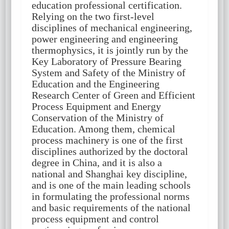
education professional certification.
Relying on the two first-level
disciplines of mechanical engineering,
power engineering and engineering
thermophysics, it is jointly run by the
Key Laboratory of Pressure Bearing
System and Safety of the Ministry of
Education and the Engineering
Research Center of Green and Efficient
Process Equipment and Energy
Conservation of the Ministry of
Education. Among them, chemical
process machinery is one of the first
disciplines authorized by the doctoral
degree in China, and it is also a
national and Shanghai key discipline,
and is one of the main leading schools
in formulating the professional norms
and basic requirements of the national
process equipment and control