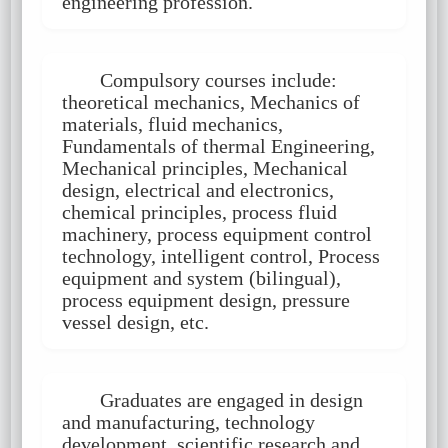
engineering profession.
Compulsory courses include:
theoretical mechanics, Mechanics of
materials, fluid mechanics,
Fundamentals of thermal Engineering,
Mechanical principles, Mechanical
design, electrical and electronics,
chemical principles, process fluid
machinery, process equipment control
technology, intelligent control, Process
equipment and system (bilingual),
process equipment design, pressure
vessel design, etc.
Graduates are engaged in design
and manufacturing, technology
development, scientific research and