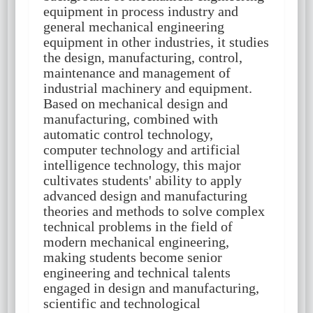
equipment in process industry and
general mechanical engineering
equipment in other industries, it studies
the design, manufacturing, control,
maintenance and management of
industrial machinery and equipment.
Based on mechanical design and
manufacturing, combined with
automatic control technology,
computer technology and artificial
intelligence technology, this major
cultivates students' ability to apply
advanced design and manufacturing
theories and methods to solve complex
technical problems in the field of
modern mechanical engineering,
making students become senior
engineering and technical talents
engaged in design and manufacturing,
scientific and technological