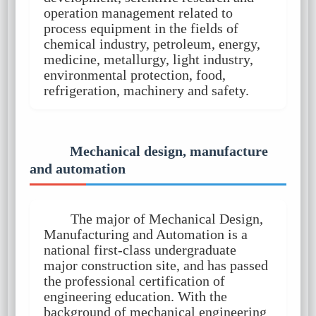
operation management related to
process equipment in the fields of
chemical industry, petroleum, energy,
medicine, metallurgy, light industry,
environmental protection, food,
refrigeration, machinery and safety.
Mechanical design, manufacture
and automation
The major of Mechanical Design,
Manufacturing and Automation is a
national first-class undergraduate
major construction site, and has passed
the professional certification of
engineering education. With the
background of mechanical engineering