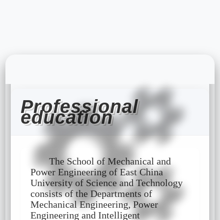
Professional
education
The School of Mechanical and
Power Engineering of East China
University of Science and Technology
consists of the Departments of
Mechanical Engineering, Power
Engineering and Intelligent