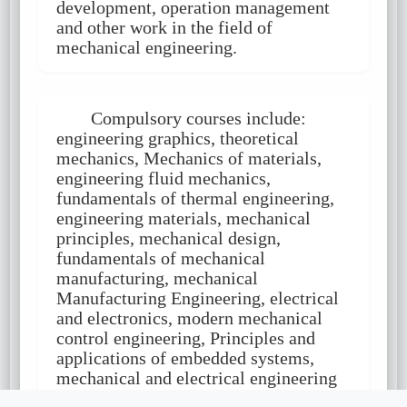
development, operation management
and other work in the field of
mechanical engineering.
Compulsory courses include:
engineering graphics, theoretical
mechanics, Mechanics of materials,
engineering fluid mechanics,
fundamentals of thermal engineering,
engineering materials, mechanical
principles, mechanical design,
fundamentals of mechanical
manufacturing, mechanical
Manufacturing Engineering, electrical
and electronics, modern mechanical
control engineering, Principles and
applications of embedded systems,
mechanical and electrical engineering
testing technology, mechanical and